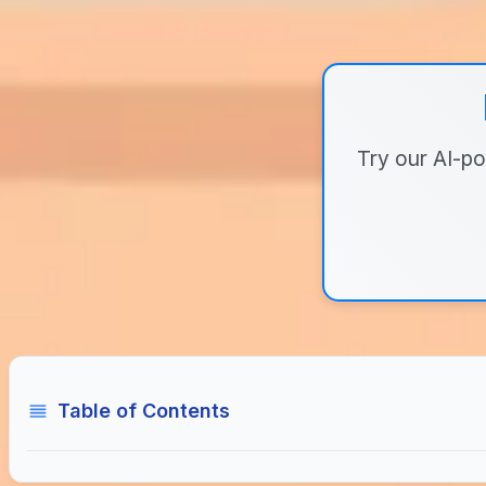
Try our AI-po
Table of Contents