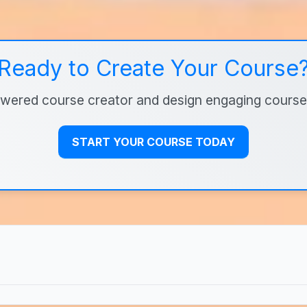
Ready to Create Your Course
wered course creator and design engaging courses
START YOUR COURSE TODAY