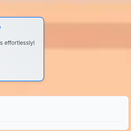
?
 effortlessly!