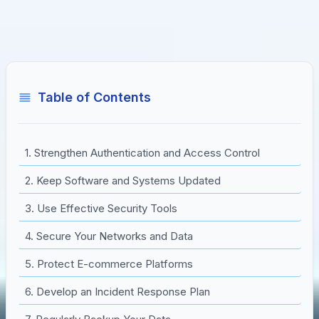
Table of Contents
1. Strengthen Authentication and Access Control
2. Keep Software and Systems Updated
3. Use Effective Security Tools
4. Secure Your Networks and Data
5. Protect E-commerce Platforms
6. Develop an Incident Response Plan