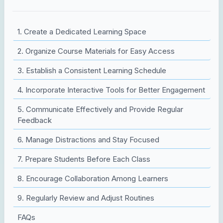
1. Create a Dedicated Learning Space
2. Organize Course Materials for Easy Access
3. Establish a Consistent Learning Schedule
4. Incorporate Interactive Tools for Better Engagement
5. Communicate Effectively and Provide Regular
Feedback
6. Manage Distractions and Stay Focused
7. Prepare Students Before Each Class
8. Encourage Collaboration Among Learners
9. Regularly Review and Adjust Routines
FAQs