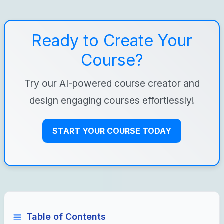
Ready to Create Your
Course?
Try our AI-powered course creator and
design engaging courses effortlessly!
START YOUR COURSE TODAY
Table of Contents