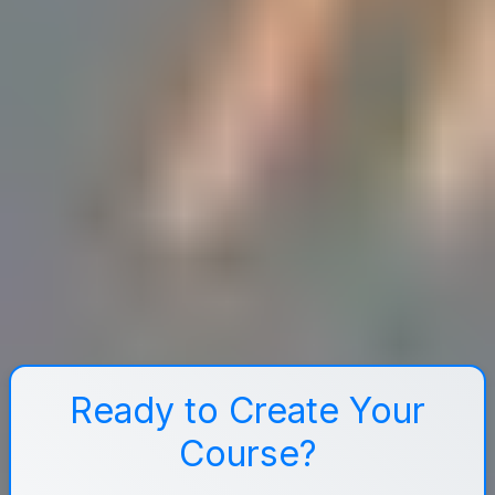
Ready to Create Your
Course?