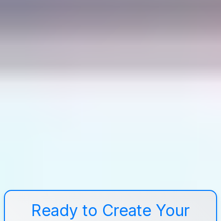
Ready to Create Your