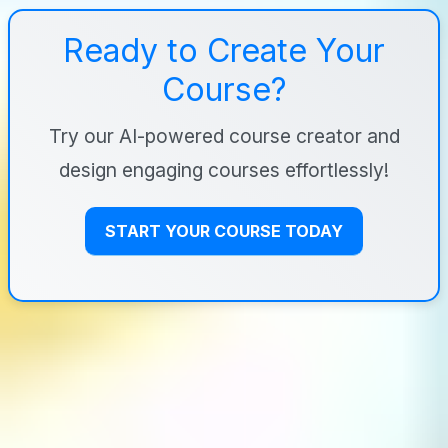
Ready to Create Your
Course?
Try our AI-powered course creator and
design engaging courses effortlessly!
START YOUR COURSE TODAY
4. Incorporate Interactive
Elements