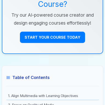
Course?
Try our AI-powered course creator and
design engaging courses effortlessly!
START YOUR COURSE TODAY
Table of Contents
1. Align Multimedia with Learning Objectives
2. Focus on Quality of Media