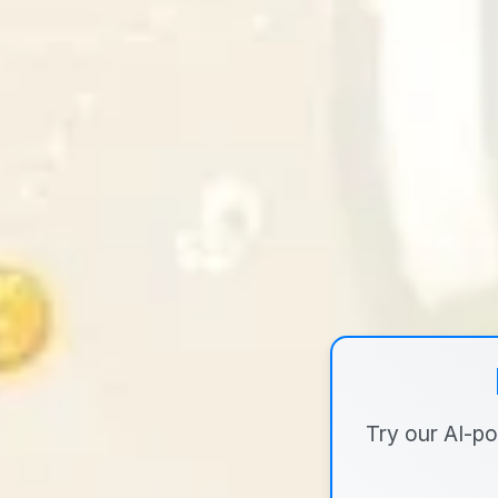
Try our AI-po