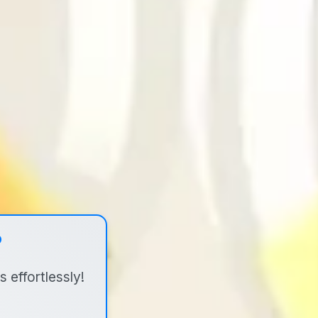
?
 effortlessly!