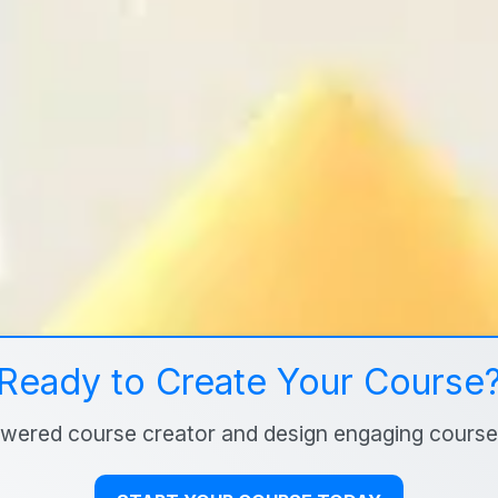
Ready to Create Your Course
wered course creator and design engaging courses