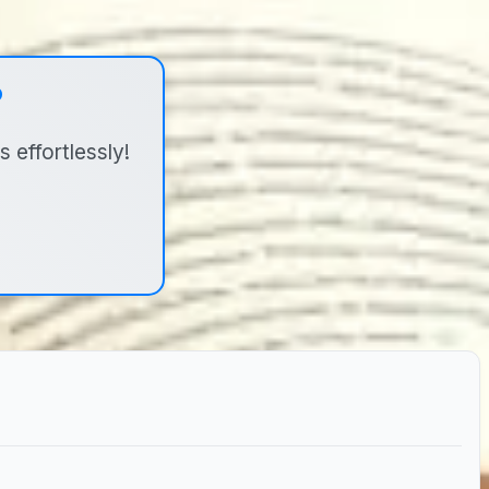
?
 effortlessly!