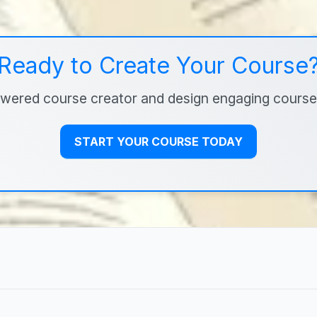
Ready to Create Your Course
wered course creator and design engaging courses
START YOUR COURSE TODAY