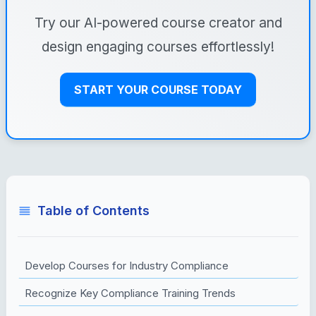
Try our AI-powered course creator and
design engaging courses effortlessly!
START YOUR COURSE TODAY
Table of Contents
Develop Courses for Industry Compliance
Recognize Key Compliance Training Trends