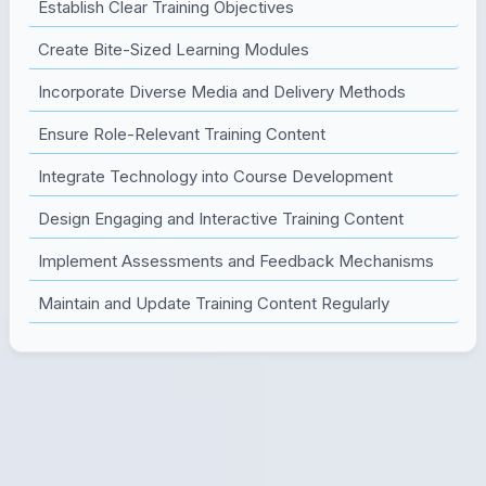
Establish Clear Training Objectives
Create Bite-Sized Learning Modules
Incorporate Diverse Media and Delivery Methods
Ensure Role-Relevant Training Content
Integrate Technology into Course Development
Design Engaging and Interactive Training Content
Implement Assessments and Feedback Mechanisms
Maintain and Update Training Content Regularly
Build a Culture of Compliance Within the Organization
Follow a Comprehensive Implementation Checklist
Develop Courses for Industry
FAQs
Compliance