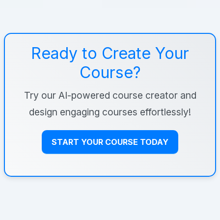
Ready to Create Your
Course?
Try our AI-powered course creator and
design engaging courses effortlessly!
START YOUR COURSE TODAY
Create a YouTube Channel to