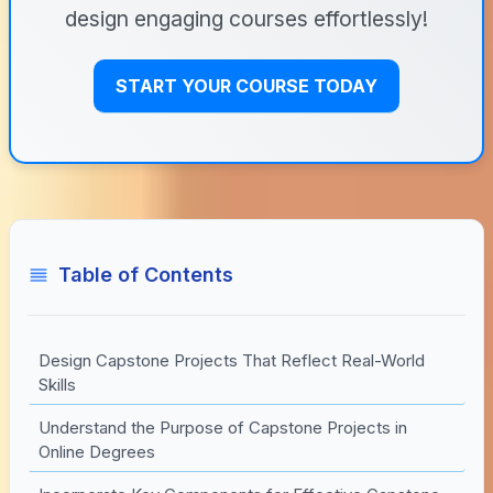
design engaging courses effortlessly!
START YOUR COURSE TODAY
Table of Contents
Design Capstone Projects That Reflect Real-World
Skills
Understand the Purpose of Capstone Projects in
Online Degrees