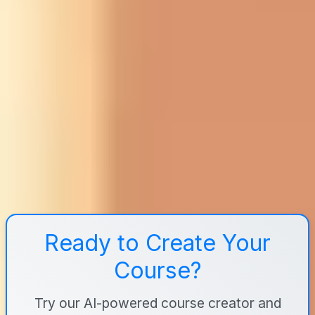
Ready to Create Your
Course?
Try our AI-powered course creator and