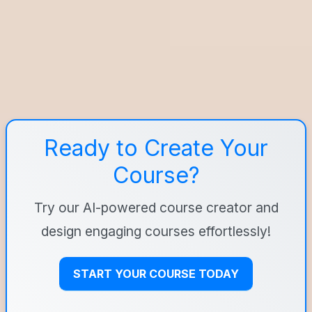
Ready to Create Your
Course?
Try our AI-powered course creator and
design engaging courses effortlessly!
START YOUR COURSE TODAY