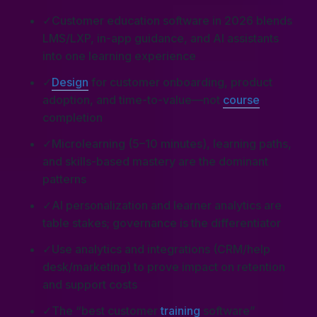
✓
Customer education software in 2026 blends
LMS/LXP, in-app guidance, and AI assistants
into one learning experience
✓
Design
for customer onboarding, product
adoption, and time-to-value—not
course
completion
✓
Microlearning (5–10 minutes), learning paths,
and skills-based mastery are the dominant
patterns
✓
AI personalization and learner analytics are
table stakes; governance is the differentiator
✓
Use analytics and integrations (CRM/help
desk/marketing) to prove impact on retention
and support costs
✓
The “best customer
training
software”