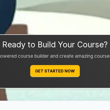
Ready to Build Your Course?
powered course builder and create amazing courses
GET STARTED NOW