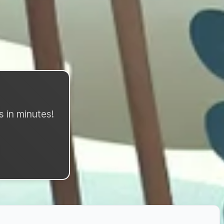
 in minutes!