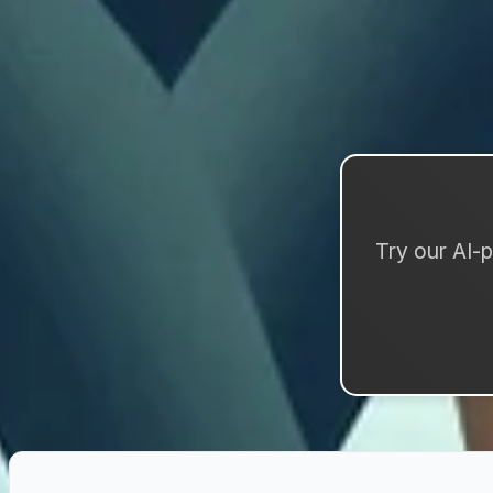
Try our AI-