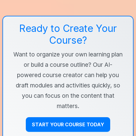
Ready to Create Your
Course?
Want to organize your own learning plan
or build a course outline? Our AI-
powered course creator can help you
draft modules and activities quickly, so
you can focus on the content that
matters.
START YOUR COURSE TODAY