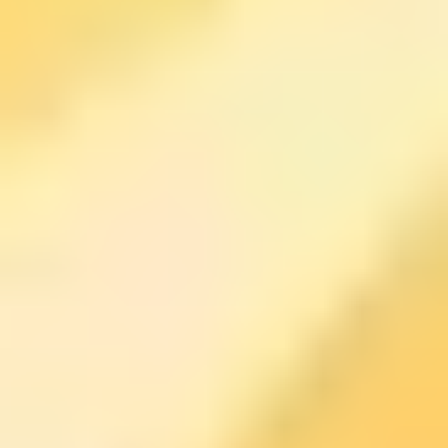
accountability, and practical mindset tools. If you’re the
type who needs external momentum—because your
own motivation disappears by Tuesday—this kind of
format can help.
One simple habit you can try right away (and that fits the
overall “mindset shift” style): after a stressful
conversation or a rough moment, pause instead of
spiraling. Ask yourself:
“What action or shift could make
this useful?”
Then pick one small next step. It won’t
magically erase the problem, but it can stop you from
wasting hours replaying it.