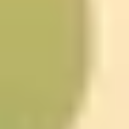
the ones you don’t notice when you’re busy.
One reflection exercise you can expect in this lane is a
weekly journal-style review: write down moments when
you acted emotionally or impulsively, then later look for
what triggered those responses. Do that for a few
weeks and you’ll probably see recurring themes. And
once you can name the pattern, you can change how
you respond to it.
Quick check for fit:
if you like structured reflection (not
just vibes), this is a good match.
Become a SuperLearner 2:
Learn Speed Reading & Boost