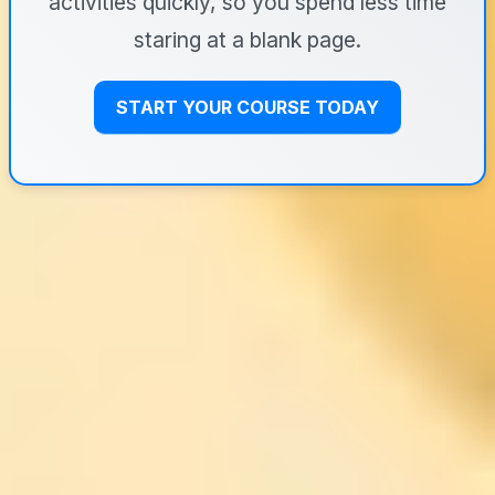
activities quickly, so you spend less time
staring at a blank page.
START YOUR COURSE TODAY
University of Pennsylvania’s
Achieving Personal and
Professional Success: goals +
priorities you can actually
maintain
If your problem is that you’re ambitious at work but
your personal life keeps falling behind, UPenn’s