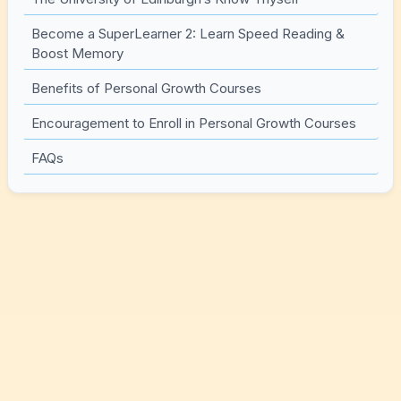
Become a SuperLearner 2: Learn Speed Reading &
Boost Memory
Benefits of Personal Growth Courses
Encouragement to Enroll in Personal Growth Courses
FAQs
Top Courses for Personal
Growth (and how to pick the
right one)
When people say “personal growth,” it can mean a
dozen different things. If you’re hoping to feel calmer,
you probably don’t want a course that’s all about hustle.