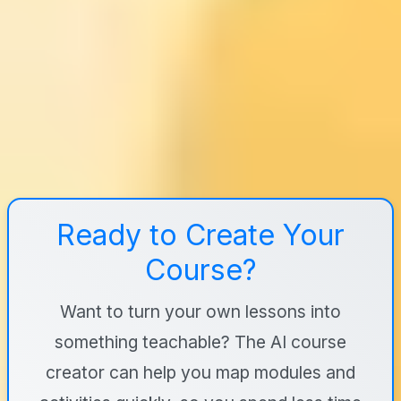
Ready to Create Your
Course?
Want to turn your own lessons into
something teachable? The AI course
creator can help you map modules and