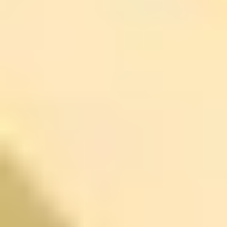
Achieving Personal and Professional Success
is worth a
look.
I like courses like this because they don’t pretend there’s
one secret trick. They focus on setting practical goals,
managing expectations, and improving communication—
stuff that matters when you’re juggling a real schedule.
How to use it in real life:
try making categories (career,
relationships, wellness). Then pick one specific,
achievable step you can do each day. For example,
even 15 minutes in the morning to plan priorities can
reduce that “all day chaos” feeling and make your week
feel more coherent.
Just be honest with yourself: if you hate planning, you’ll