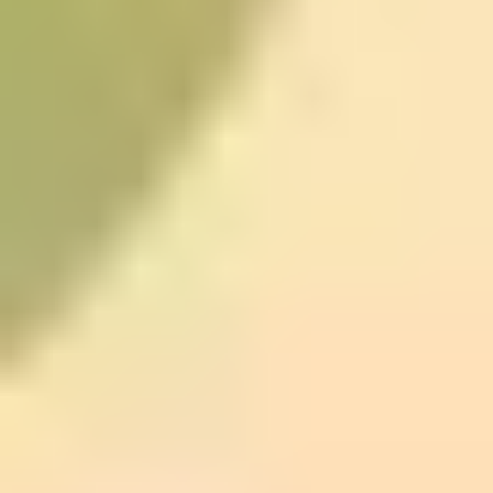
Memory: practice your way to
better recall
If you’re the person rereading the same paragraph
because it didn’t “stick,” Udemy’s
Become a
SuperLearner 2
is a solid option.
This one isn’t magic. The reason it helps (when it helps)
is that it trains skills like chunking information and using
memory aids. Chunking is basically grouping info so
your brain has an easier time processing it. Memory
techniques are about making the material easier to
retrieve later—usually by attaching meaning or vivid
associations.
What you can start doing immediately:
after a reading
session or any learning block, pause and summarize