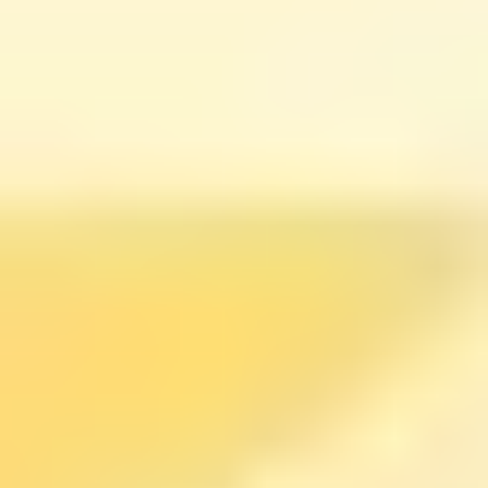
good for a day or two and then crash, look for whether
the course includes repeatable exercises (journaling,
reflection prompts, habit planning). That’s the part that
makes it stick.
Tony Robbins Inner Circle:
accountability + high-energy
mindset work
If you like motivation that feels like a “kick in the pants”
(and you don’t mind a lot of energy), Tony Robbins’
Inner Circle
might be a better match than a traditional
course.
In my view, the biggest difference here is the structure.
It’s built around ongoing virtual get-togethers,