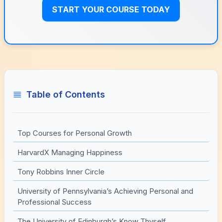
START YOUR COURSE TODAY
Table of Contents
Top Courses for Personal Growth
HarvardX Managing Happiness
Tony Robbins Inner Circle
University of Pennsylvania’s Achieving Personal and
Professional Success
The University of Edinburgh’s Know Thyself