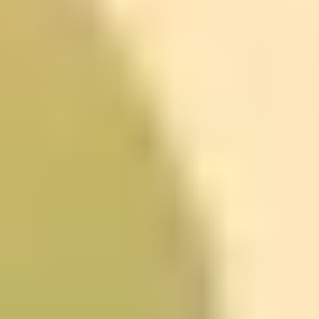
need to find a version of planning you can tolerate. A
course can teach a system, but you still have to use it.
The University of Edinburgh’s
Know Thyself: self-awareness
for better decisions
Yep, it sounds philosophical. But the University of
Edinburgh’s
Know Thyself
course is more about
practical self-awareness than just “thinking about
yourself.”
The big value here is noticing what’s driving your
decisions. You already know the advice like “set goals”
and “prioritize your day.” What this kind of course adds
is a way to look at your triggers and patterns—especially