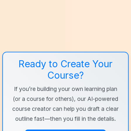
Ready to Create Your
Course?
If you’re building your own learning plan
(or a course for others), our AI-powered
course creator can help you draft a clear
outline fast—then you fill in the details.