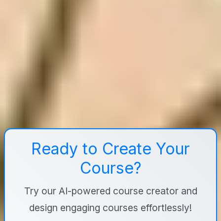
Ready to Create Your
Course?
Try our AI-powered course creator and
design engaging courses effortlessly!