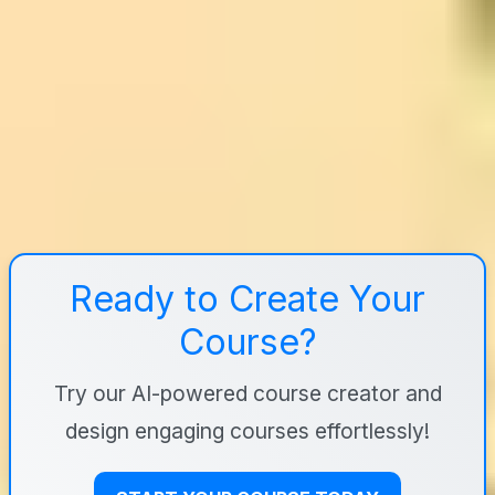
Ready to Create Your
Course?
Try our AI-powered course creator and
design engaging courses effortlessly!