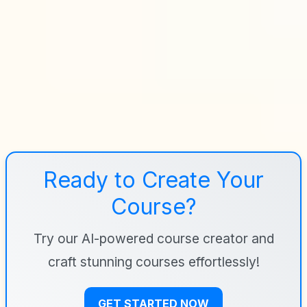
Ready to Create Your
Course?
Try our AI-powered course creator and
craft stunning courses effortlessly!
GET STARTED NOW