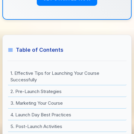
Table of Contents
1. Effective Tips for Launching Your Course
Successfully
2. Pre-Launch Strategies
3. Marketing Your Course
4. Launch Day Best Practices
5. Post-Launch Activities