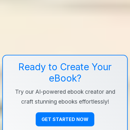
Ready to Create Your
eBook?
Try our AI-powered ebook creator and
craft stunning ebooks effortlessly!
GET STARTED NOW