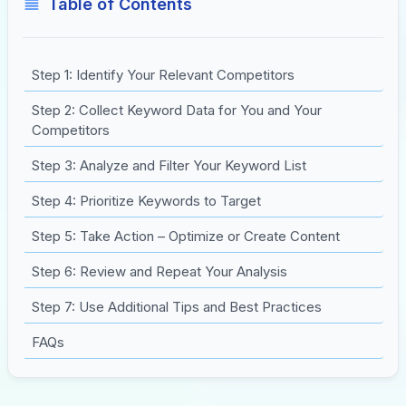
Table of Contents
Step 1: Identify Your Relevant Competitors
Step 2: Collect Keyword Data for You and Your
Competitors
Step 3: Analyze and Filter Your Keyword List
Step 4: Prioritize Keywords to Target
Step 5: Take Action – Optimize or Create Content
Step 6: Review and Repeat Your Analysis
Step 7: Use Additional Tips and Best Practices
FAQs