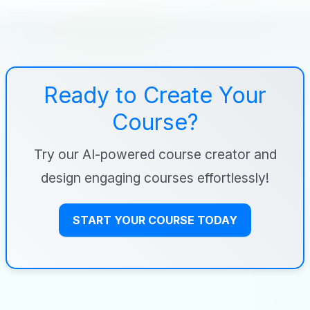
Ready to Create Your
Course?
Try our AI-powered course creator and
design engaging courses effortlessly!
START YOUR COURSE TODAY