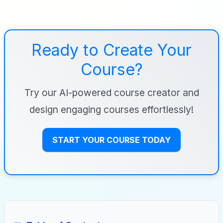
Ready to Create Your
Course?
Try our AI-powered course creator and
design engaging courses effortlessly!
START YOUR COURSE TODAY