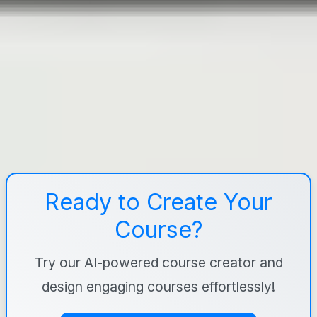
Ready to Create Your
Course?
Try our AI-powered course creator and
design engaging courses effortlessly!