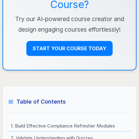
Course?
Try our AI-powered course creator and
design engaging courses effortlessly!
START YOUR COURSE TODAY
Table of Contents
1. Build Effective Compliance Refresher Modules
2. Validate Understanding with Quizzes