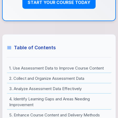
START YOUR COURSE TODAY
Table of Contents
1. Use Assessment Data to Improve Course Content
2. Collect and Organize Assessment Data
3. Analyze Assessment Data Effectively
4. Identify Learning Gaps and Areas Needing
Improvement
5. Enhance Course Content and Delivery Methods