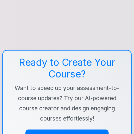
Ready to Create Your
Course?
Want to speed up your assessment-to-
course updates? Try our AI-powered
course creator and design engaging
courses effortlessly!