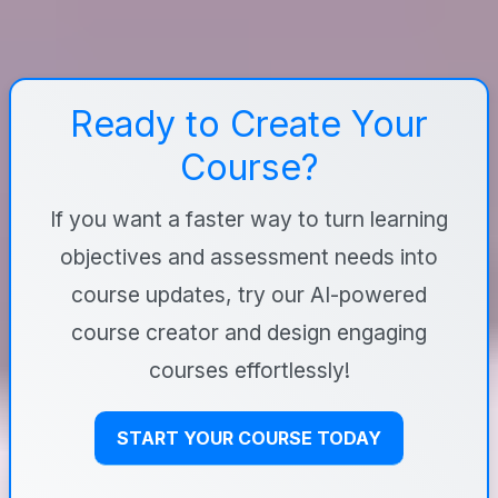
assessment seriously.
Ready to Create Your
Course?
If you want a faster way to turn learning
objectives and assessment needs into
course updates, try our AI-powered
course creator and design engaging
courses effortlessly!
START YOUR COURSE TODAY