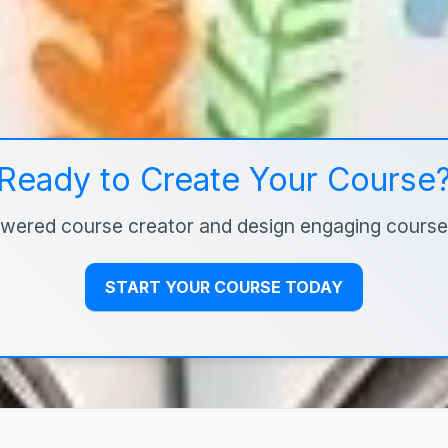
Ready to Create Your Course
wered course creator and design engaging courses
START YOUR COURSE TODAY