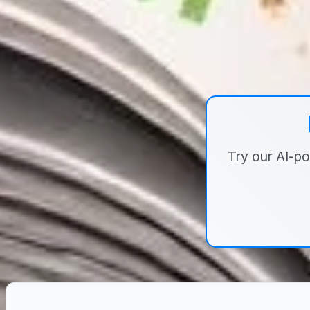
Try our AI-po