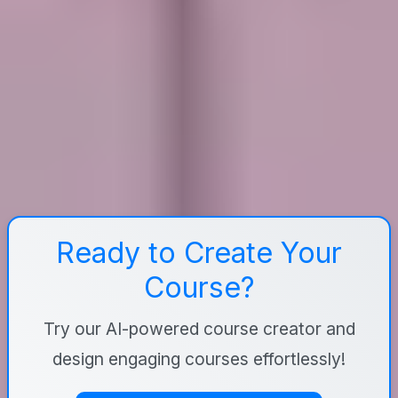
Ready to Create Your
Course?
Try our AI-powered course creator and
design engaging courses effortlessly!