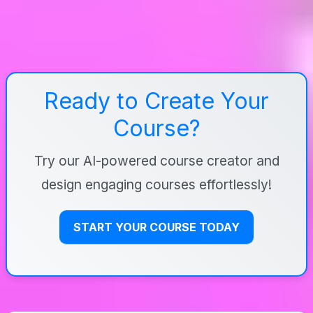
Ready to Create Your
Course?
Try our AI-powered course creator and
design engaging courses effortlessly!
START YOUR COURSE TODAY