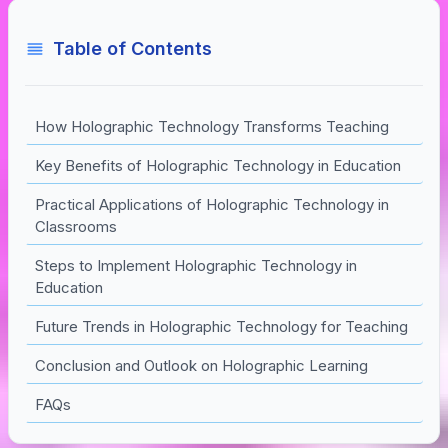
Table of Contents
How Holographic Technology Transforms Teaching
Key Benefits of Holographic Technology in Education
Practical Applications of Holographic Technology in
Classrooms
Steps to Implement Holographic Technology in
Education
Future Trends in Holographic Technology for Teaching
Conclusion and Outlook on Holographic Learning
FAQs