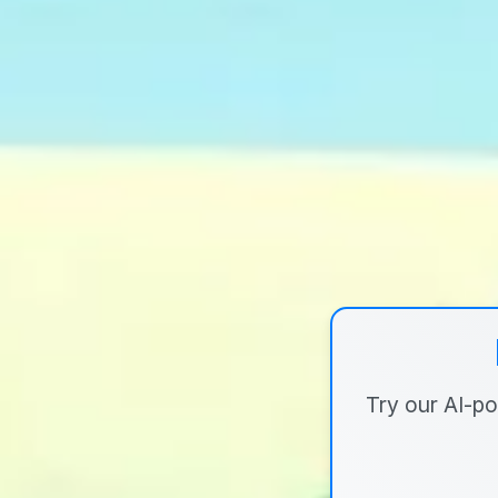
Try our AI-po