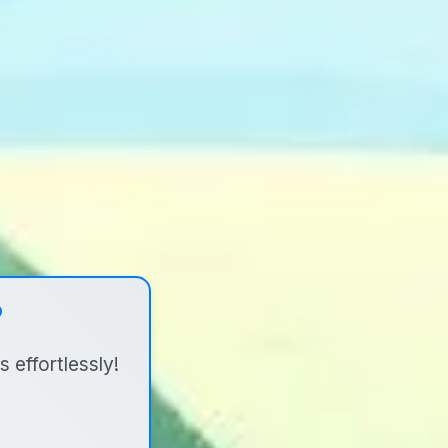
?
 effortlessly!