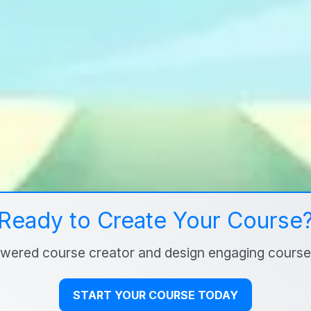
Ready to Create Your Course
wered course creator and design engaging courses
START YOUR COURSE TODAY