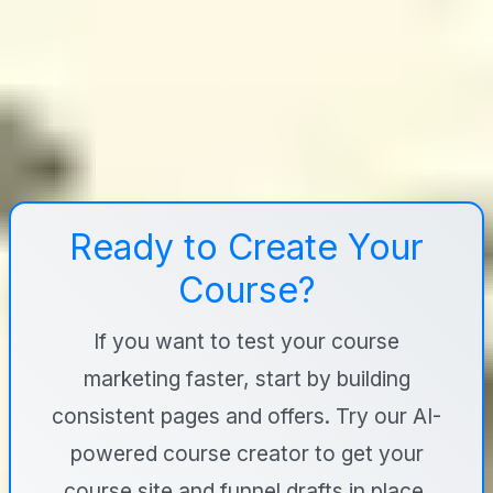
Ready to Create Your
Course?
If you want to test your course
marketing faster, start by building
consistent pages and offers. Try our AI-
powered course creator to get your
course site and funnel drafts in place.