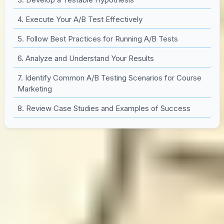
4. Execute Your A/B Test Effectively
5. Follow Best Practices for Running A/B Tests
6. Analyze and Understand Your Results
7. Identify Common A/B Testing Scenarios for Course
Marketing
8. Review Case Studies and Examples of Success
9. Implement Findings and Continuously Improve
FAQs
A/B Testing Strategies for
Course Marketing Campaigns
1. Set Clear Goals for Your A/B
Tests