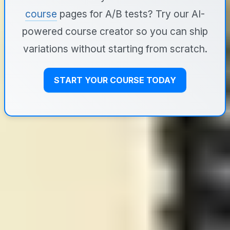
course
pages for A/B tests? Try our AI-
powered course creator so you can ship
variations without starting from scratch.
START YOUR COURSE TODAY
4. Execute Your A/B Test
Effectively
This is where most teams mess up—not with the
hypothesis, but with execution.