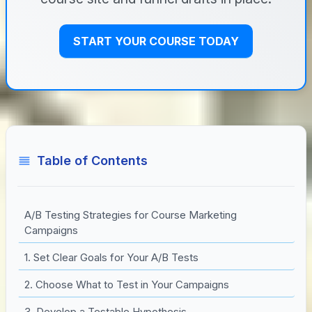
START YOUR COURSE TODAY
Table of Contents
A/B Testing Strategies for Course Marketing
Campaigns
1. Set Clear Goals for Your A/B Tests
2. Choose What to Test in Your Campaigns
3. Develop a Testable Hypothesis