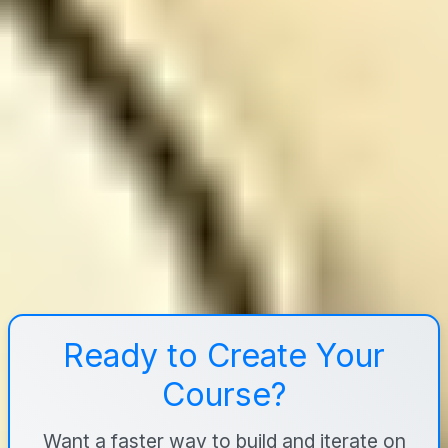
Ready to Create Your
Course?
Want a faster way to build and iterate on