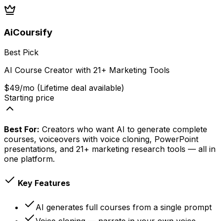
AiCoursify
Best Pick
AI Course Creator with 21+ Marketing Tools
$49/mo (Lifetime deal available)
Starting price
Best For:
Creators who want AI to generate complete
courses, voiceovers with voice cloning, PowerPoint
presentations, and 21+ marketing research tools — all in
one platform.
Key Features
AI generates full courses from a single prompt