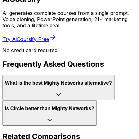
AI generates complete courses from a single prompt.
Voice cloning, PowerPoint generation, 21+ marketing
tools, and a lifetime deal.
Try AiCoursify Free
No credit card required
Frequently Asked Questions
What is the best Mighty Networks alternative?
Is Circle better than Mighty Networks?
Related Comparisons