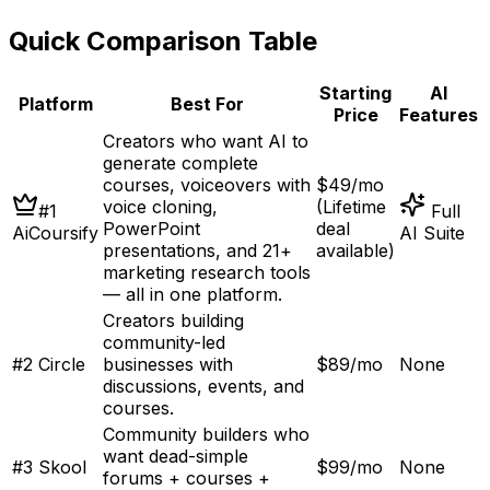
Quick Comparison Table
Starting
AI
Platform
Best For
Price
Features
Creators who want AI to
generate complete
courses, voiceovers with
$49/mo
voice cloning,
(Lifetime
#
1
Full
PowerPoint
deal
AiCoursify
AI Suite
presentations, and 21+
available)
marketing research tools
— all in one platform
.
Creators building
community-led
#
2
Circle
businesses with
$89/mo
None
discussions, events, and
courses
.
Community builders who
want dead-simple
#
3
Skool
$99/mo
None
forums + courses +