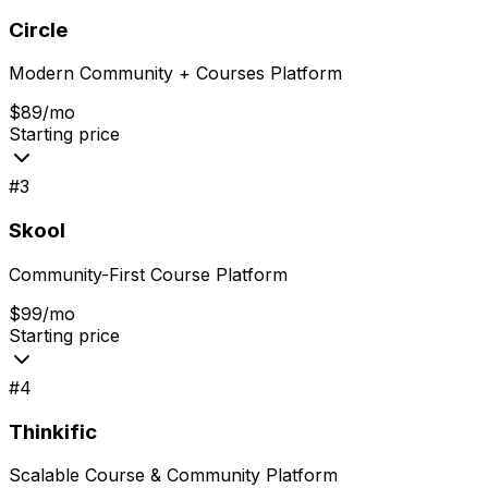
Circle
Modern Community + Courses Platform
$89/mo
Starting price
#
3
Skool
Community-First Course Platform
$99/mo
Starting price
#
4
Thinkific
Scalable Course & Community Platform