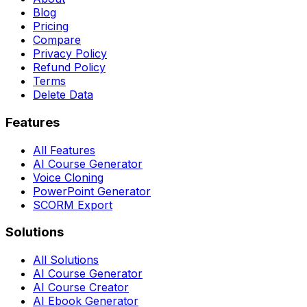
Blog
Pricing
Compare
Privacy Policy
Refund Policy
Terms
Delete Data
Features
All Features
AI Course Generator
Voice Cloning
PowerPoint Generator
SCORM Export
Solutions
All Solutions
AI Course Generator
AI Course Creator
AI Ebook Generator