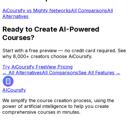
AiCoursify vs
Mighty Networks
All Comparisons
All
Alternatives
Ready to Create AI-Powered
Courses?
Start with a free preview — no credit card required. See
why 8,000+ creators choose AiCoursify.
Try AiCoursify Free
View Pricing
← All Alternatives
All Comparisons
See All Features →
AICoursify
We simplify the course creation process, using the
power of artificial intelligence to help you create
comprehensive courses in minutes.