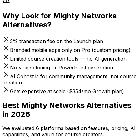
Why Look for
Mighty Networks
Alternatives?
2% transaction fee on the Launch plan
Branded mobile apps only on Pro (custom pricing)
Limited course creation tools — no AI generation
No voice cloning or PowerPoint generation
AI Cohost is for community management, not course
creation
Gets expensive at scale ($354/mo Growth plan)
Best
Mighty Networks
Alternatives
in 2026
We evaluated
6
platforms based on features, pricing, AI
capabilities, and value for course creators.