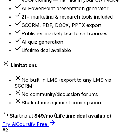
Voice cloning — narrate in your own voice
AI PowerPoint presentation generator
21+ marketing & research tools included
SCORM, PDF, DOCX, PPTX export
Publisher marketplace to sell courses
AI quiz generation
Lifetime deal available
Limitations
No built-in LMS (export to any LMS via
SCORM)
No community/discussion forums
Student management coming soon
Starting at
$49/mo (Lifetime deal available)
Try AiCoursify Free
#
2