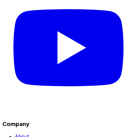
Company
About