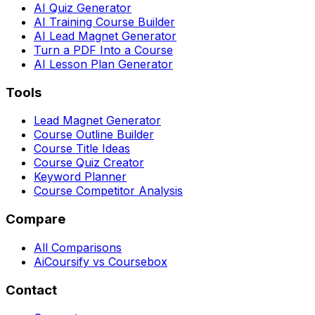
AI Quiz Generator
AI Training Course Builder
AI Lead Magnet Generator
Turn a PDF Into a Course
AI Lesson Plan Generator
Tools
Lead Magnet Generator
Course Outline Builder
Course Title Ideas
Course Quiz Creator
Keyword Planner
Course Competitor Analysis
Compare
All Comparisons
AiCoursify vs Coursebox
Contact