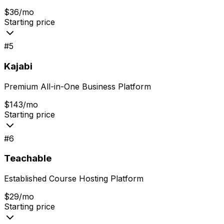
$36/mo
Starting price
#
5
Kajabi
Premium All-in-One Business Platform
$143/mo
Starting price
#
6
Teachable
Established Course Hosting Platform
$29/mo
Starting price