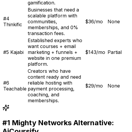
gamification
.
Businesses that need a
scalable platform with
#
4
communities,
$36/mo
None
Thinkific
memberships, and 0%
transaction fees
.
Established experts who
want courses + email
#
5
Kajabi
marketing + funnels +
$143/mo
Partial
website in one premium
platform
.
Creators who have
content ready and need
#
6
reliable hosting with
$29/mo
None
Teachable
payment processing,
coaching, and
memberships
.
#1
Mighty Networks
Alternative:
AiCoursify