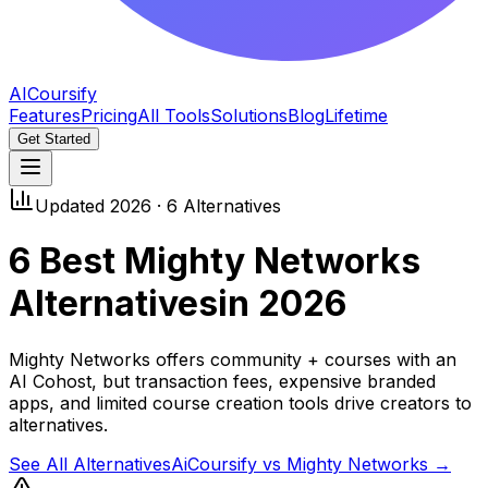
AICoursify
Features
Pricing
All Tools
Solutions
Blog
Lifetime
Get Started
Updated 2026 ·
6
Alternatives
6
Best
Mighty Networks
Alternatives
in 2026
Mighty Networks offers community + courses with an
AI Cohost, but transaction fees, expensive branded
apps, and limited course creation tools drive creators to
alternatives.
See All Alternatives
AiCoursify vs
Mighty Networks
→