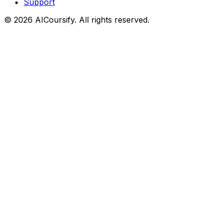
Support
©
2026
AICoursify. All rights reserved.