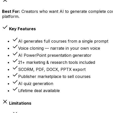
Best For:
Creators who want AI to generate complete cour
platform.
Key Features
AI generates full courses from a single prompt
Voice cloning — narrate in your own voice
AI PowerPoint presentation generator
21+ marketing & research tools included
SCORM, PDF, DOCX, PPTX export
Publisher marketplace to sell courses
AI quiz generation
Lifetime deal available
Limitations