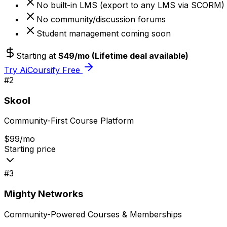
No built-in LMS (export to any LMS via SCORM)
No community/discussion forums
Student management coming soon
Starting at
$49/mo (Lifetime deal available)
Try AiCoursify Free
#
2
Skool
Community-First Course Platform
$99/mo
Starting price
#
3
Mighty Networks
Community-Powered Courses & Memberships