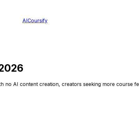
AICoursify
 2026
 no AI content creation, creators seeking more course feat