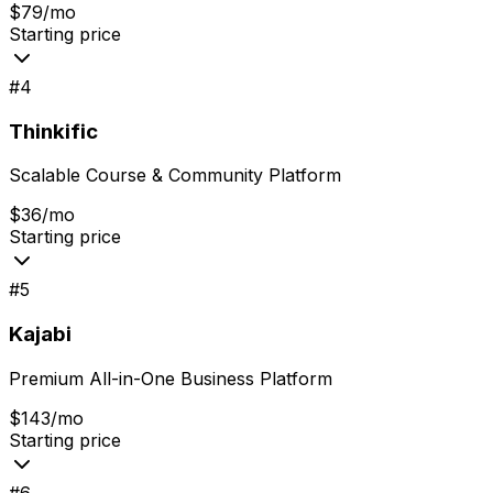
$79/mo
Starting price
#
4
Thinkific
Scalable Course & Community Platform
$36/mo
Starting price
#
5
Kajabi
Premium All-in-One Business Platform
$143/mo
Starting price
#
6