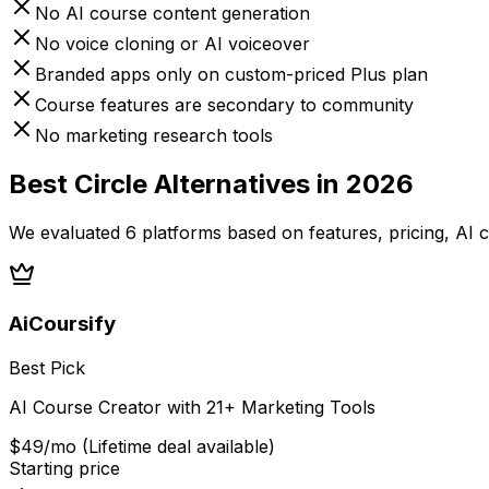
No AI course content generation
No voice cloning or AI voiceover
Branded apps only on custom-priced Plus plan
Course features are secondary to community
No marketing research tools
Best
Circle
Alternatives in 2026
We evaluated
6
platforms based on features, pricing, AI c
AiCoursify
Best Pick
AI Course Creator with 21+ Marketing Tools
$49/mo (Lifetime deal available)
Starting price