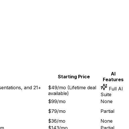
AI
Starting Price
Features
sentations, and 21+
$49/mo (Lifetime deal
Full AI
available)
Suite
$99/mo
None
$79/mo
Partial
$36/mo
None
rm
.
$143/mo
Partial