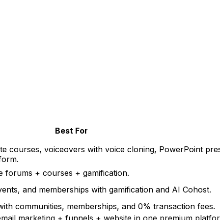
Best For
e courses, voiceovers with voice cloning, PowerPoint pre
tform
.
 forums + courses + gamification
.
ents, and memberships with gamification and AI Cohost
.
 with communities, memberships, and 0% transaction fees
.
mail marketing + funnels + website in one premium platfo