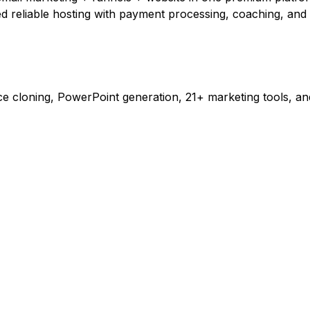
d reliable hosting with payment processing, coaching, an
 cloning, PowerPoint generation, 21+ marketing tools, and 