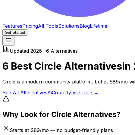
Features
Pricing
All Tools
Solutions
Blog
Lifetime
Get Started
Updated 2026 ·
6
Alternatives
6
Best
Circle
Alternatives
in
Circle is a modern community platform, but at $89/mo with
See All Alternatives
AiCoursify vs
Circle
→
Why Look for
Circle
Alternatives?
Starts at $89/mo — no budget-friendly plans