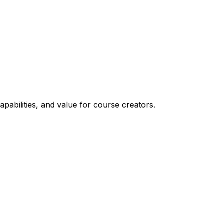
apabilities, and value for course creators.