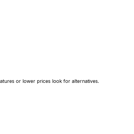
ures or lower prices look for alternatives.