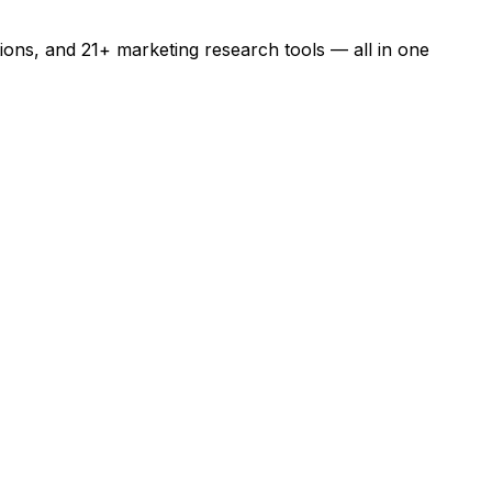
ons, and 21+ marketing research tools — all in one