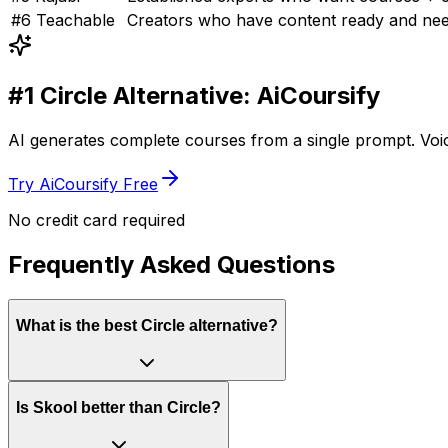
#
6
Teachable
Creators who have content ready and nee
#1
Circle
Alternative: AiCoursify
AI generates complete courses from a single prompt. Voice
Try AiCoursify Free
No credit card required
Frequently Asked Questions
What is the best Circle alternative?
Is Skool better than Circle?