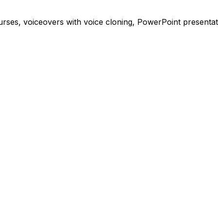
ses, voiceovers with voice cloning, PowerPoint presentati