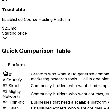
Teachable
Established Course Hosting Platform
$29/mo
Starting price
Quick Comparison Table
Platform
Creators who want AI to generate complet
#
1
marketing research tools — all in one pla
AiCoursify
#
2
Skool
Community builders who want dead-simple
#
3
Mighty
Community builders who want courses, ev
Networks
#
4
Thinkific
Businesses that need a scalable platform
#
5
Kajabi
Established experts who want courses + e