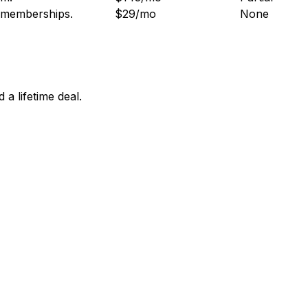
d memberships
.
$29/mo
None
a lifetime deal.