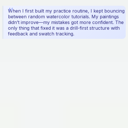
When I first built my practice routine, I kept bouncing
between random watercolor tutorials. My paintings
didn’t improve—my mistakes got more confident. The
only thing that fixed it was a drill-first structure with
feedback and swatch tracking.