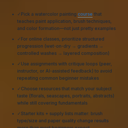
⚡ TL;DR – Key Takeaways
✓
Pick a watercolor painting
course
that
teaches paint application, brush techniques,
and color formation—not just pretty examples
✓
For online classes, prioritize structured
progression (wet-on-dry → gradients →
controlled washes → layered composition)
✓
Use assignments with critique loops (peer,
instructor, or AI-assisted feedback) to avoid
repeating common beginner mistakes
✓
Choose resources that match your subject
taste (florals, seascapes, portraits, abstracts)
while still covering fundamentals
✓
Starter kits + supply lists matter: brush
type/size and paper quality change results
more than most beginners expect