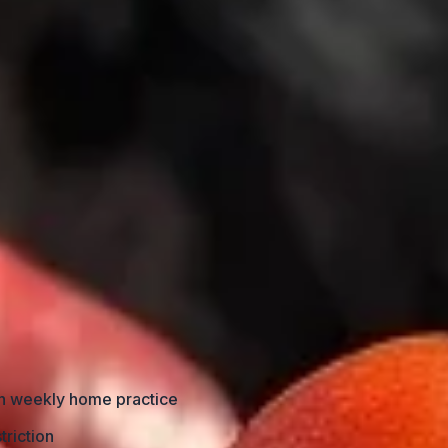
h weekly home practice
triction