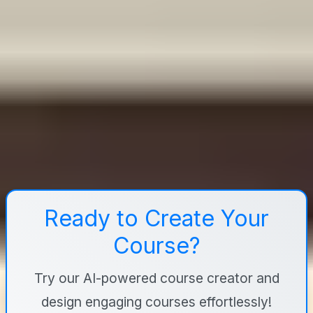
Ready to Create Your
Course?
Try our AI-powered course creator and
design engaging courses effortlessly!