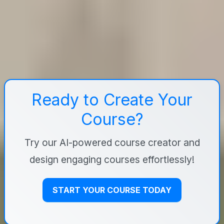
Ready to Create Your
Course?
Try our AI-powered course creator and
design engaging courses effortlessly!
START YOUR COURSE TODAY