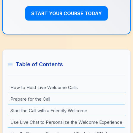
START YOUR COURSE TODAY
Table of Contents
How to Host Live Welcome Calls
Prepare for the Call
Start the Call with a Friendly Welcome
Use Live Chat to Personalize the Welcome Experience