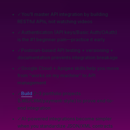
⚡ TL;DR – Key Takeaways
✓
You’ll master API integration by building
RESTful APIs, not watching videos
✓
Authentication (API keys/Basic Auth/OAuth)
is the #1 beginner pain—practice it early
✓
Postman-based API testing + versioning +
documentation prevents integration breakage
✓
Google Cloud + Apigee skills help you move
from “works on my machine” to API
management
✓
Build
2–3 portfolio projects
(LMS/CRM/payment-style) to prove end-to-
end integration
✓
AI-powered integrations become simpler
when you standardize JSON/XML contracts